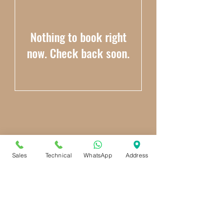
Nothing to book right
now. Check back soon.
Sales
Technical
WhatsApp
Address