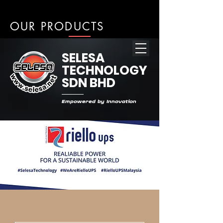
OUR PRODUCTS
SELESA
TECHNOLOGY
SDN BHD
Empowered by Innovation