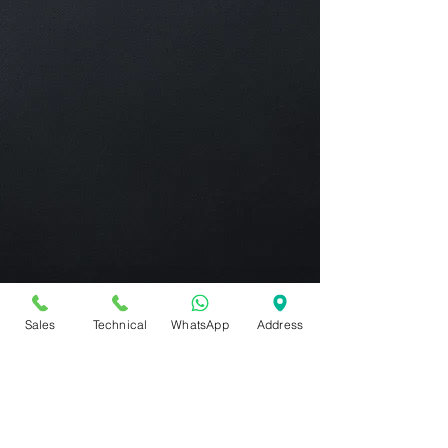
Sales
Technical
WhatsApp
Address