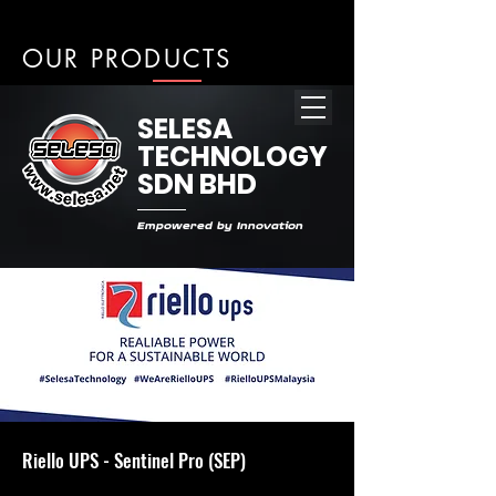
OUR PRODUCTS
SELESA
TECHNOLOGY
SDN BHD
Empowered by Innovation
Riello UPS - Sentinel Pro (SEP)