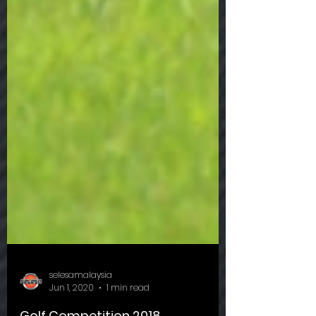
selesamalaysia
Jun 1, 2020
1 min read