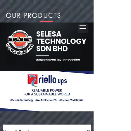
OUR PRODUCTS
SELESA
TECHNOLOGY
SDN BHD
Empowered by Innovation