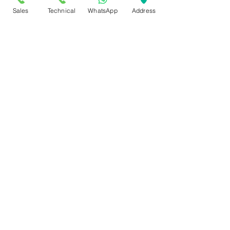
Sales
Technical
WhatsApp
Address