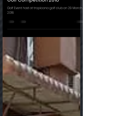
Golf Competition 2018
Golf Event host at tropicana golf club on 29 March
2018