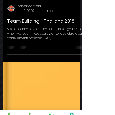
selesamalaysia
Jun 1, 2020
1 min read
Team Building - Thailand 2018
Selesa Technology Sdn Bhd set financial goals, and
when we reach those goals we like to celebrate our
achievements together. Every...