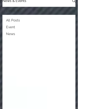
News & Events
Event
All Posts
Event
News