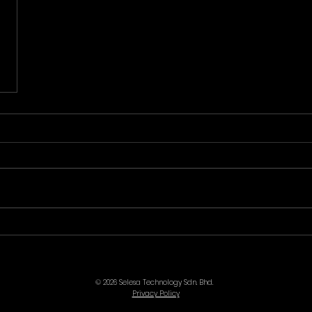
© 2026 Selesa Technology Sdn. Bhd.
Privacy Policy