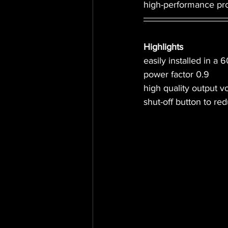
high-performance pro
Highlights
easily installed in a
power factor 0.9
high quality output v
shut-off button to re