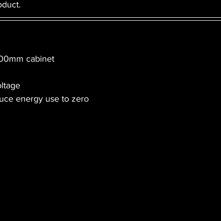
duct. 
 600mm cabinet
oltage
duce energy use to zero 