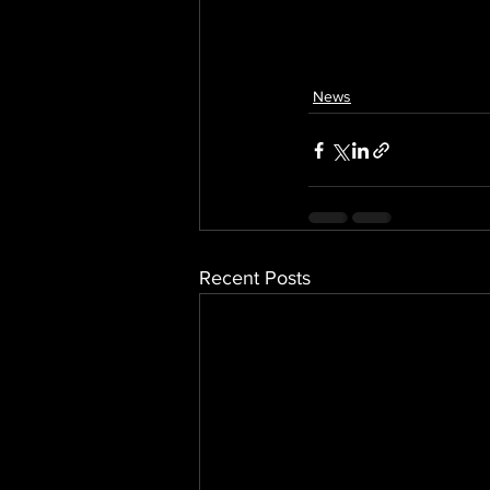
News
Recent Posts