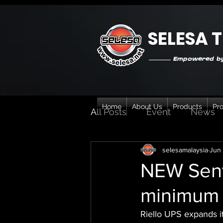
SELESA 
Empowered by
Home
About Us
Products
Pro
All Posts
Event
News
selesamalaysia
Jun 
NEW Sent
minimum 
Riello UPS expands i