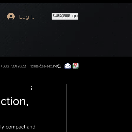
Log In
+603 7831 9628 |
sales@selesa.net
|
ction,
ely compact and 