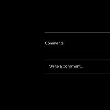
Comments
Write a comment...
New Riello UPS Sentinel
Tower