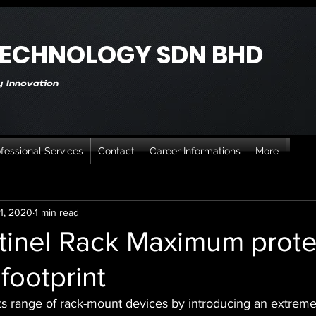
TECHNOLOGY SDN BHD
 Innovation
fessional Services
Contact
Career Informations
More
1, 2020
1 min read
inel Rack Maximum prote
footprint
ts range of rack-mount devices by introducing an extrem