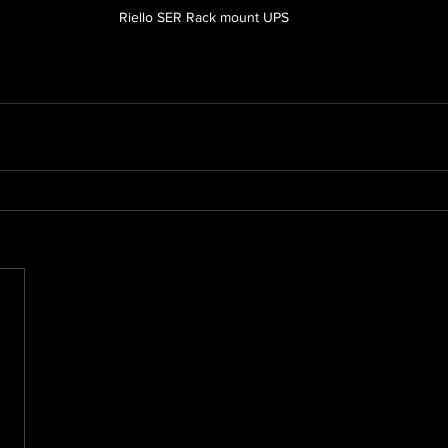
Riello SER Rack mount UPS