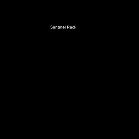
Sentinel Rack